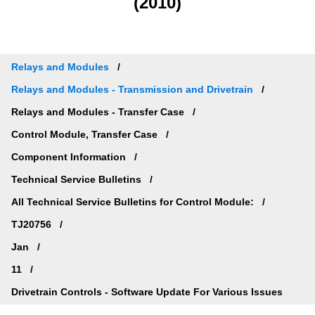
(2010)
Relays and Modules
Relays and Modules - Transmission and Drivetrain
Relays and Modules - Transfer Case
Control Module, Transfer Case
Component Information
Technical Service Bulletins
All Technical Service Bulletins for Control Module:
TJ20756
Jan
11
Drivetrain Controls - Software Update For Various Issues