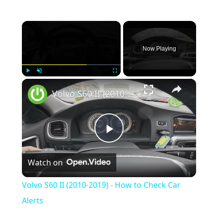
×
Now Playing
×
Play
Unmute
Fullscreen
Volvo S60 II (2010-2019) - How to Check Car Alerts
Play
Watch on
Video
Volvo S60 II (2010-2019) - How to Check Car
Alerts