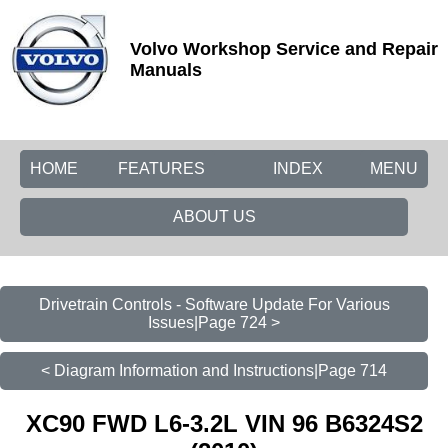
Volvo Workshop Service and Repair
Manuals
HOME
FEATURES
INDEX
MENU
ABOUT US
Drivetrain Controls - Software Update For Various
Issues|Page 724 >
< Diagram Information and Instructions|Page 714
XC90 FWD L6-3.2L VIN 96 B6324S2