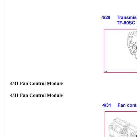
4/31 Fan Control Module
4/31 Fan Control Module