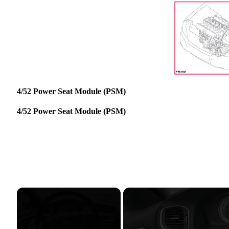
4/52 Power Seat Module (PSM)
4/52 Power Seat Module (PSM)
×