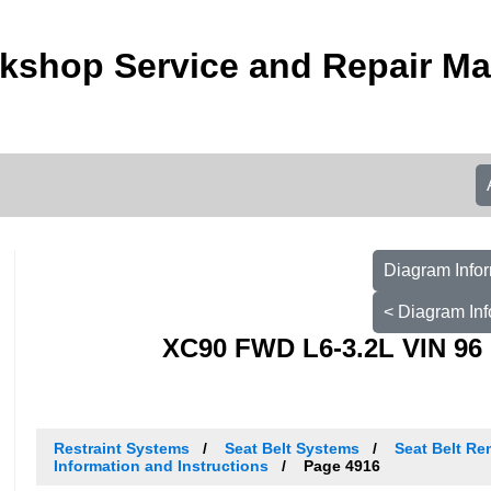
kshop Service and Repair M
Diagram Infor
< Diagram Inf
XC90 FWD L6-3.2L VIN 96 
Restraint Systems
Seat Belt Systems
Seat Belt Re
Information and Instructions
Page 4916