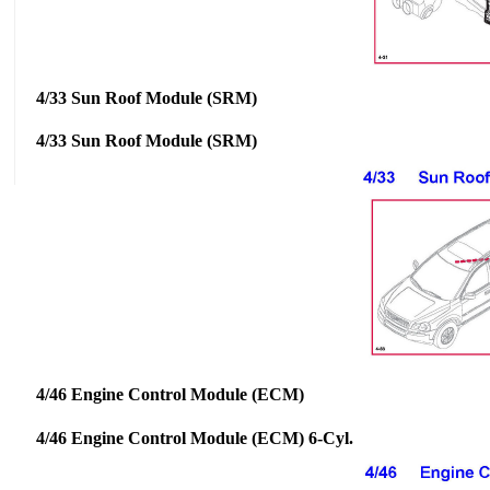
4/33 Sun Roof Module (SRM)
4/33 Sun Roof Module (SRM)
4/46 Engine Control Module (ECM)
4/46 Engine Control Module (ECM) 6-Cyl.