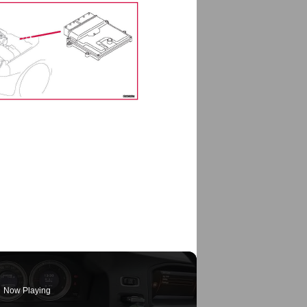
Now Playing