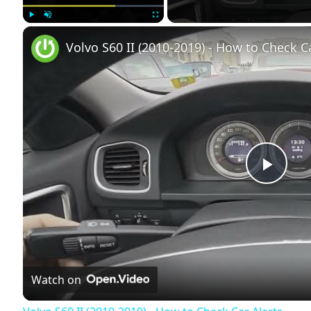
Play
Unmute
Fullscreen
Volvo S60 II (2010-2019) - How to Check C
Play
Vide
Watch on