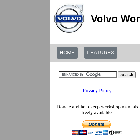
Volvo Wor
HOME
FEATURES