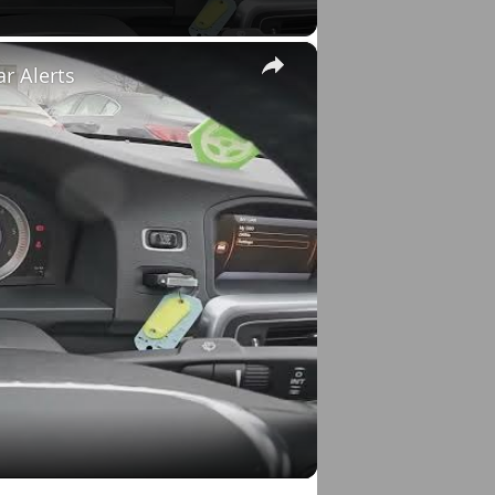
×
ar Alerts
o