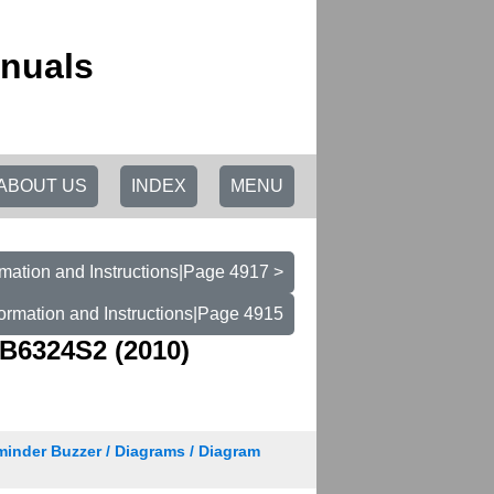
anuals
ABOUT US
INDEX
MENU
mation and Instructions|Page 4917 >
ormation and Instructions|Page 4915
B6324S2 (2010)
minder Buzzer / Diagrams / Diagram