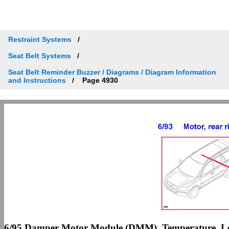
Restraint Systems
Seat Belt Systems
Seat Belt Reminder Buzzer / Diagrams / Diagram Information
and Instructions
Page 4930