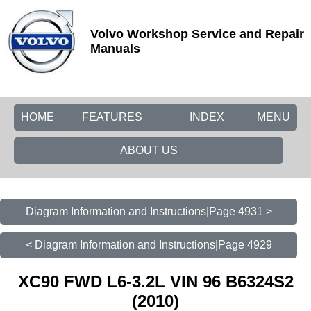
Volvo Workshop Service and Repair
Manuals
HOME
FEATURES
INDEX
MENU
ABOUT US
Diagram Information and Instructions|Page 4931 >
< Diagram Information and Instructions|Page 4929
XC90 FWD L6-3.2L VIN 96 B6324S2
(2010)