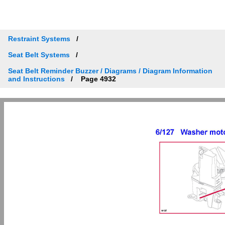
Restraint Systems
Seat Belt Systems
Seat Belt Reminder Buzzer / Diagrams / Diagram Information
and Instructions
Page 4932