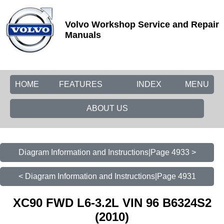
Volvo Workshop Service and Repair
Manuals
HOME
FEATURES
INDEX
MENU
ABOUT US
Diagram Information and Instructions|Page 4933 >
< Diagram Information and Instructions|Page 4931
XC90 FWD L6-3.2L VIN 96 B6324S2
(2010)