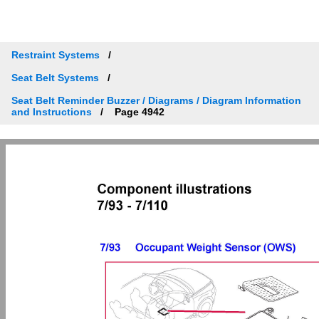
Restraint Systems
Seat Belt Systems
Seat Belt Reminder Buzzer / Diagrams / Diagram Information
and Instructions
Page 4942