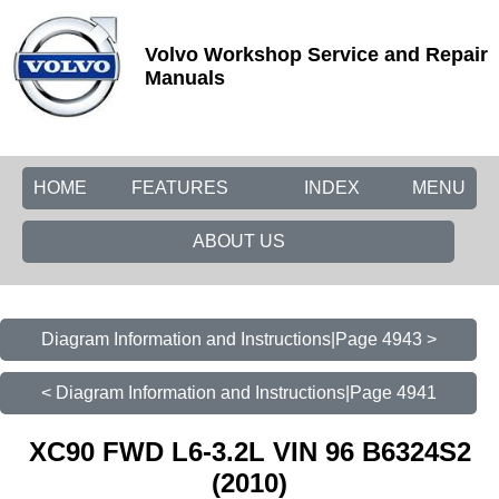
Volvo Workshop Service and Repair
Manuals
HOME
FEATURES
INDEX
MENU
ABOUT US
Diagram Information and Instructions|Page 4943 >
< Diagram Information and Instructions|Page 4941
XC90 FWD L6-3.2L VIN 96 B6324S2
(2010)