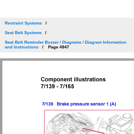
Restraint Systems
Seat Belt Systems
Seat Belt Reminder Buzzer / Diagrams / Diagram Information
and Instructions
Page 4947