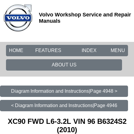
Volvo Workshop Service and Repair
Manuals
HOME
FEATURES
INDEX
MENU
ABOUT US
Diagram Information and Instructions|Page 4948 >
< Diagram Information and Instructions|Page 4946
XC90 FWD L6-3.2L VIN 96 B6324S2
(2010)