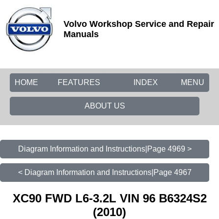
Volvo Workshop Service and Repair
Manuals
HOME
FEATURES
INDEX
MENU
ABOUT US
Diagram Information and Instructions|Page 4969 >
< Diagram Information and Instructions|Page 4967
XC90 FWD L6-3.2L VIN 96 B6324S2
(2010)