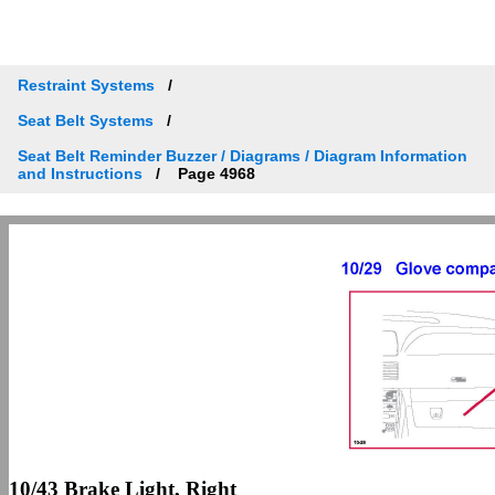
Restraint Systems
Seat Belt Systems
Seat Belt Reminder Buzzer / Diagrams / Diagram Information
and Instructions
Page 4968