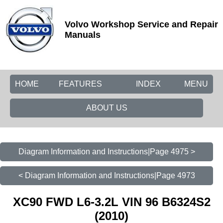
Volvo Workshop Service and Repair
Manuals
HOME
FEATURES
INDEX
MENU
ABOUT US
Diagram Information and Instructions|Page 4975 >
< Diagram Information and Instructions|Page 4973
XC90 FWD L6-3.2L VIN 96 B6324S2
(2010)