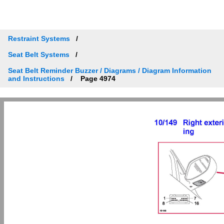
Restraint Systems
Seat Belt Systems
Seat Belt Reminder Buzzer / Diagrams / Diagram Information
and Instructions
Page 4974