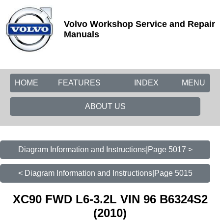
Volvo Workshop Service and Repair
Manuals
HOME
FEATURES
INDEX
MENU
ABOUT US
Diagram Information and Instructions|Page 5017 >
< Diagram Information and Instructions|Page 5015
XC90 FWD L6-3.2L VIN 96 B6324S2
(2010)