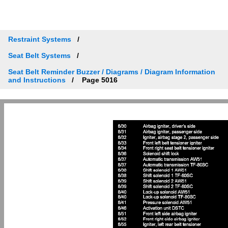
Restraint Systems
Seat Belt Systems
Seat Belt Reminder Buzzer / Diagrams / Diagram Information
and Instructions
Page 5016