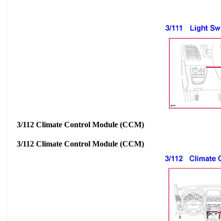
3/112 Climate Control Module (CCM)
3/112 Climate Control Module (CCM)