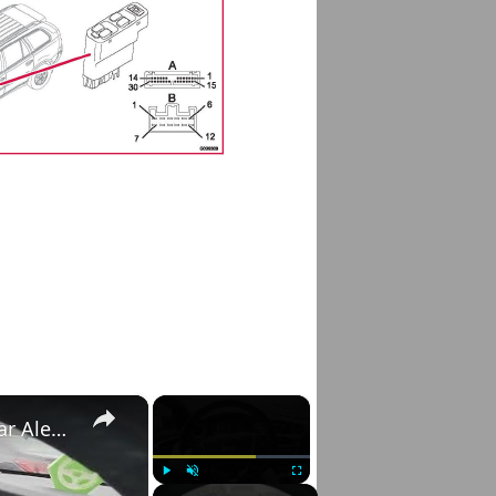
×
×
Volvo S60 II (2010-2019) - How to Check Car Alerts
Play
Unmute
Fullscreen