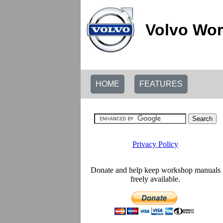
Volvo Wor
HOME
FEATURES