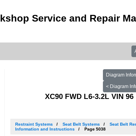
kshop Service and Repair M
Diagram Infor
< Diagram Inf
XC90 FWD L6-3.2L VIN 96 
Restraint Systems
Seat Belt Systems
Seat Belt Re
Information and Instructions
Page 5038