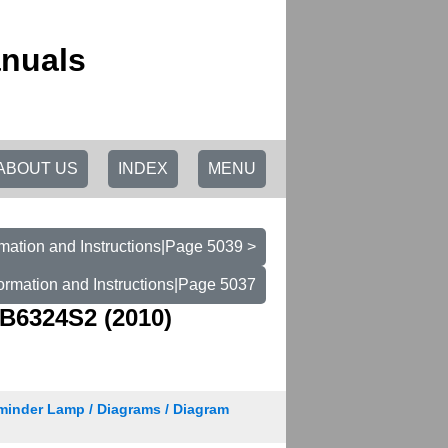
anuals
ABOUT US
INDEX
MENU
mation and Instructions|Page 5039 >
ormation and Instructions|Page 5037
B6324S2 (2010)
minder Lamp / Diagrams / Diagram