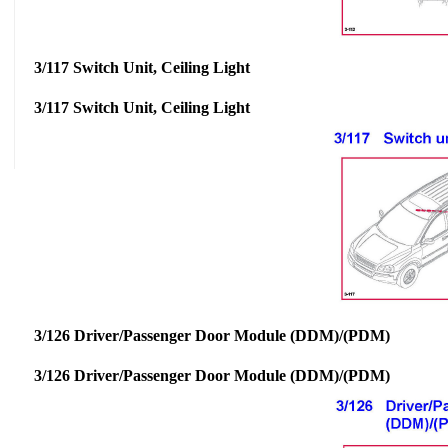
3/117 Switch Unit, Ceiling Light
3/117 Switch Unit, Ceiling Light
3/126 Driver/Passenger Door Module (DDM)/(PDM)
3/126 Driver/Passenger Door Module (DDM)/(PDM)