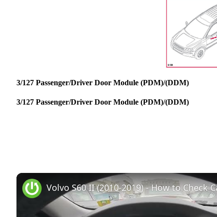
3/127 Passenger/Driver Door Module (PDM)/(DDM)
3/127 Passenger/Driver Door Module (PDM)/(DDM)