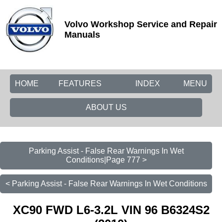
Volvo Workshop Service and Repair
Manuals
HOME
FEATURES
INDEX
MENU
ABOUT US
Parking Assist - False Rear Warnings In Wet
Conditions|Page 777 >
< Parking Assist - False Rear Warnings In Wet Conditions
XC90 FWD L6-3.2L VIN 96 B6324S2