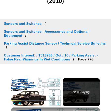
(2010)
Sensors and Switches
Sensors and Switches - Accessories and Optional
Equipment
Parking Assist Distance Sensor / Technical Service Bulletins
Customer Interest: / TJ13766 / Oct / 10 / Parking Assist -
False Rear Warnings In Wet Conditions
Page 776
×
Now Playing
×
Play
Unmute
Fullscreen