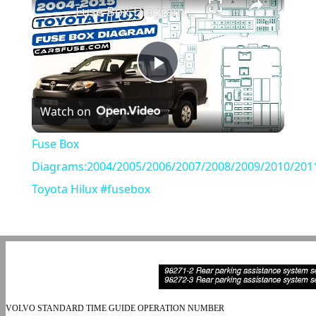
Fuse Box Diagrams:2004/2005/2006/2007/2008/2009/2010/2011/2012/2013/2014/2015 Toyota Hilux #fusebox
Play
Watch on
Video
Fuse Box
Diagrams:2004/2005/2006/2007/2008/2009/2010/201
Toyota Hilux #fusebox