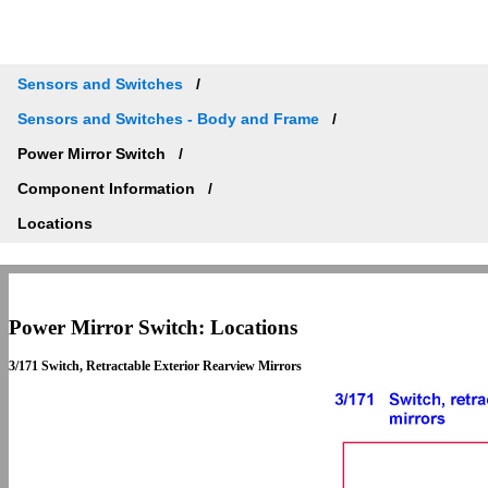
Sensors and Switches
Sensors and Switches - Body and Frame
Power Mirror Switch
Component Information
Locations