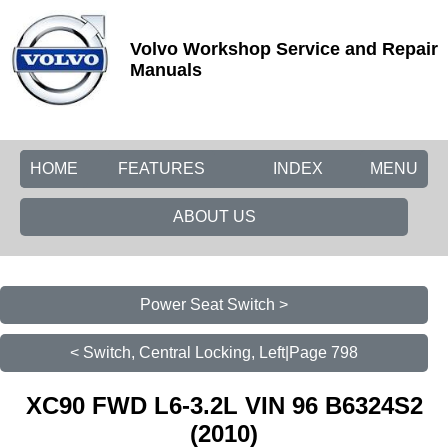
Volvo Workshop Service and Repair
Manuals
HOME
FEATURES
INDEX
MENU
ABOUT US
Power Seat Switch >
< Switch, Central Locking, Left|Page 798
XC90 FWD L6-3.2L VIN 96 B6324S2
(2010)