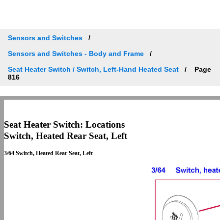
Sensors and Switches
Sensors and Switches - Body and Frame
Seat Heater Switch / Switch, Left-Hand Heated Seat
Page
816