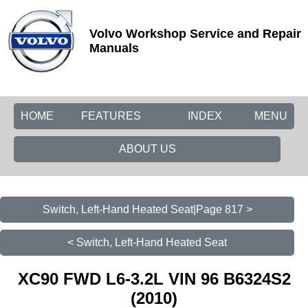
Volvo Workshop Service and Repair
Manuals
HOME
FEATURES
INDEX
MENU
ABOUT US
Switch, Left-Hand Heated Seat|Page 817 >
< Switch, Left-Hand Heated Seat
XC90 FWD L6-3.2L VIN 96 B6324S2
(2010)