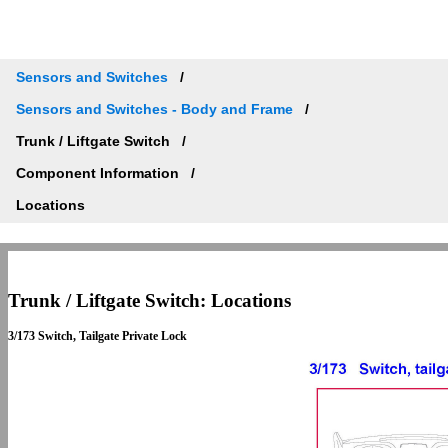
Sensors and Switches
Sensors and Switches - Body and Frame
Trunk / Liftgate Switch
Component Information
Locations