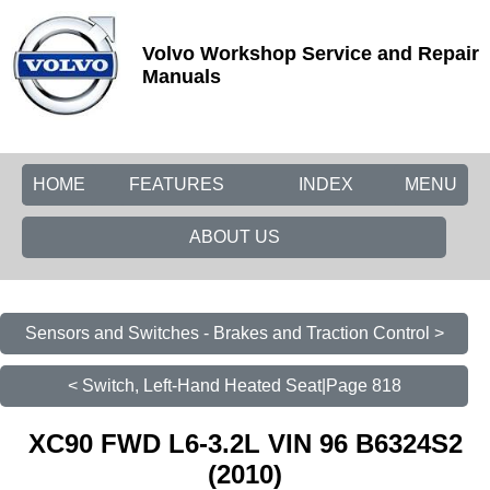
Volvo Workshop Service and Repair
Manuals
HOME
FEATURES
INDEX
MENU
ABOUT US
Sensors and Switches - Brakes and Traction Control >
< Switch, Left-Hand Heated Seat|Page 818
XC90 FWD L6-3.2L VIN 96 B6324S2
(2010)