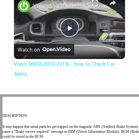
Volvo S60 II (2010-2019) - How to Check Car Alerts
Play
Watch on
Video
Volvo S60 II (2010-2019) - How to Check Car
Alerts