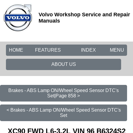
Volvo Workshop Service and Repair
Manuals
HOME
FEATURES
INDEX
MENU
ABOUT US
Brakes - ABS Lamp ON/Wheel Speed Sensor DTC's
Set|Page 858 >
< Brakes - ABS Lamp ON/Wheel Speed Sensor DTC's
Set
XC90 FWD L6-3.2L VIN 96 B6324S2