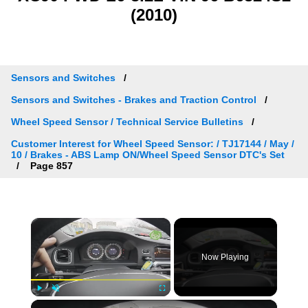
(2010)
Sensors and Switches
Sensors and Switches - Brakes and Traction Control
Wheel Speed Sensor / Technical Service Bulletins
Customer Interest for Wheel Speed Sensor: / TJ17144 / May /
10 / Brakes - ABS Lamp ON/Wheel Speed Sensor DTC's Set
Page 857
×
Now Playing
×
Play
Unmute
Fullscreen