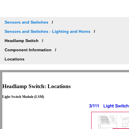
Sensors and Switches
Sensors and Switches - Lighting and Horns
Headlamp Switch
Component Information
Locations