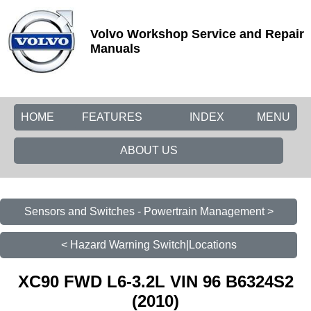
Volvo Workshop Service and Repair
Manuals
HOME
FEATURES
INDEX
MENU
ABOUT US
Sensors and Switches - Powertrain Management >
< Hazard Warning Switch|Locations
XC90 FWD L6-3.2L VIN 96 B6324S2
(2010)