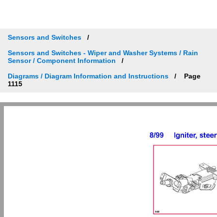
Sensors and Switches
Sensors and Switches - Wiper and Washer Systems / Rain
Sensor / Component Information
Diagrams / Diagram Information and Instructions
Page
1115