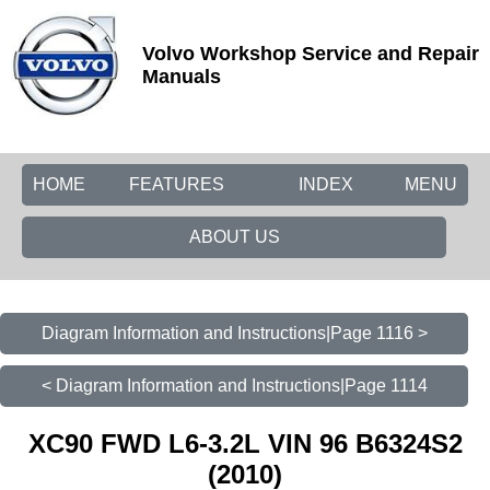
Volvo Workshop Service and Repair
Manuals
HOME
FEATURES
INDEX
MENU
ABOUT US
Diagram Information and Instructions|Page 1116 >
< Diagram Information and Instructions|Page 1114
XC90 FWD L6-3.2L VIN 96 B6324S2
(2010)