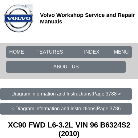
Volvo Workshop Service and Repair
Manuals
HOME
FEATURES
INDEX
MENU
ABOUT US
Diagram Information and Instructions|Page 3788 >
< Diagram Information and Instructions|Page 3786
XC90 FWD L6-3.2L VIN 96 B6324S2
(2010)