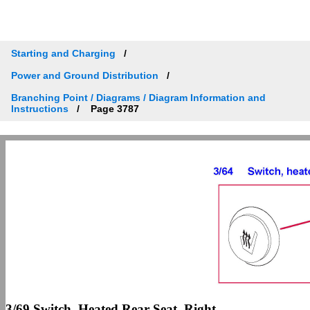
Starting and Charging
Power and Ground Distribution
Branching Point / Diagrams / Diagram Information and
Instructions
Page 3787