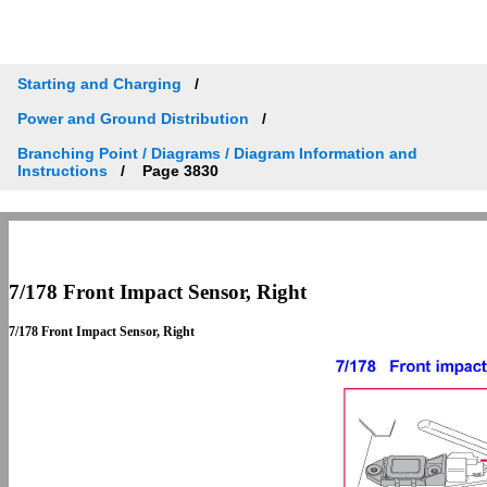
Starting and Charging
Power and Ground Distribution
Branching Point / Diagrams / Diagram Information and
Instructions
Page 3830