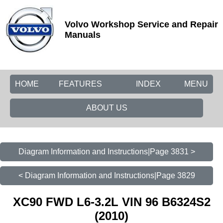
Volvo Workshop Service and Repair
Manuals
HOME
FEATURES
INDEX
MENU
ABOUT US
Diagram Information and Instructions|Page 3831 >
< Diagram Information and Instructions|Page 3829
XC90 FWD L6-3.2L VIN 96 B6324S2
(2010)