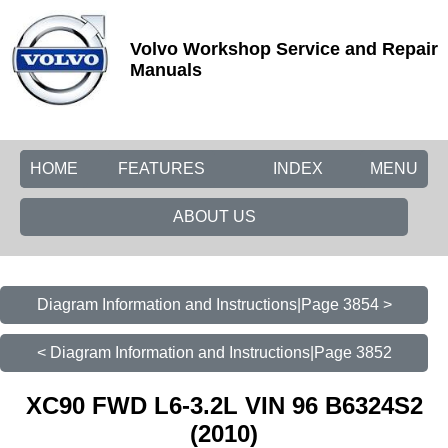
Volvo Workshop Service and Repair
Manuals
HOME
FEATURES
INDEX
MENU
ABOUT US
Diagram Information and Instructions|Page 3854 >
< Diagram Information and Instructions|Page 3852
XC90 FWD L6-3.2L VIN 96 B6324S2
(2010)