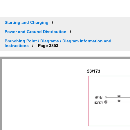
Starting and Charging
Power and Ground Distribution
Branching Point / Diagrams / Diagram Information and
Instructions
Page 3853