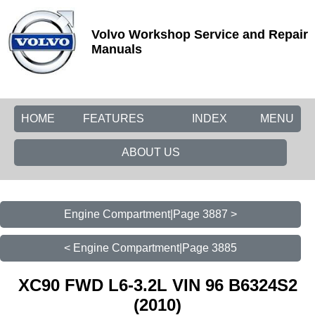
Volvo Workshop Service and Repair
Manuals
HOME
FEATURES
INDEX
MENU
ABOUT US
Engine Compartment|Page 3887 >
< Engine Compartment|Page 3885
XC90 FWD L6-3.2L VIN 96 B6324S2
(2010)