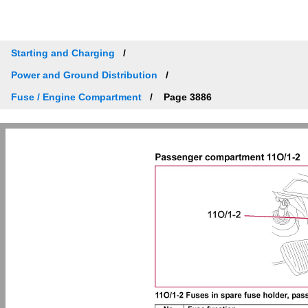
Starting and Charging
Power and Ground Distribution
Fuse / Engine Compartment
Page 3886