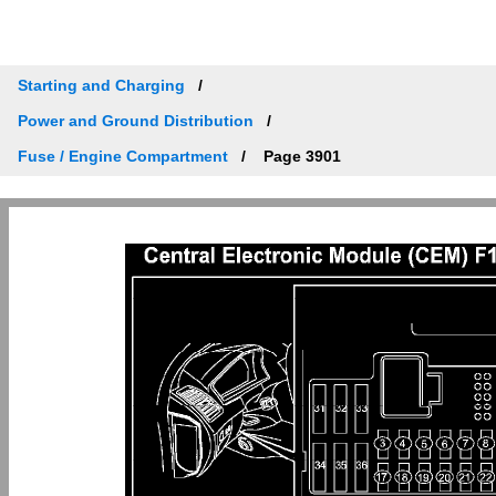
Starting and Charging
Power and Ground Distribution
Fuse / Engine Compartment
Page 3901