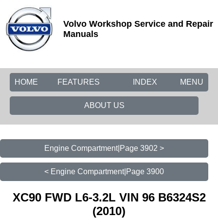
Volvo Workshop Service and Repair
Manuals
HOME
FEATURES
INDEX
MENU
ABOUT US
Engine Compartment|Page 3902 >
< Engine Compartment|Page 3900
XC90 FWD L6-3.2L VIN 96 B6324S2
(2010)