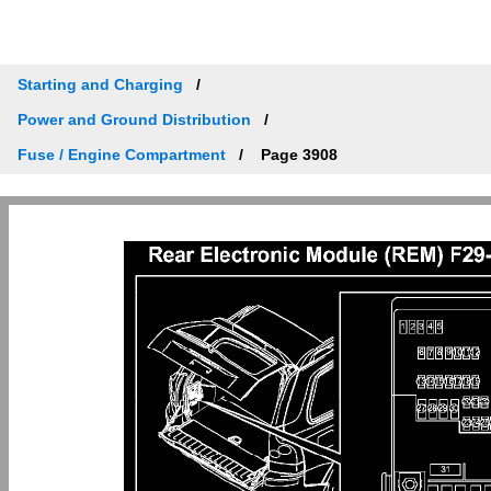
Starting and Charging
Power and Ground Distribution
Fuse / Engine Compartment
Page 3908