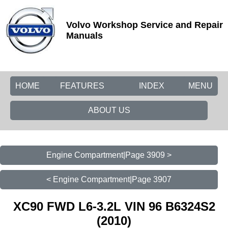
Volvo Workshop Service and Repair
Manuals
HOME
FEATURES
INDEX
MENU
ABOUT US
Engine Compartment|Page 3909 >
< Engine Compartment|Page 3907
XC90 FWD L6-3.2L VIN 96 B6324S2
(2010)