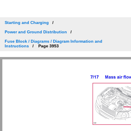
Starting and Charging
Power and Ground Distribution
Fuse Block / Diagrams / Diagram Information and
Instructions
Page 3953