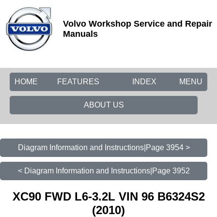
Volvo Workshop Service and Repair
Manuals
HOME
FEATURES
INDEX
MENU
ABOUT US
Diagram Information and Instructions|Page 3954 >
< Diagram Information and Instructions|Page 3952
XC90 FWD L6-3.2L VIN 96 B6324S2
(2010)