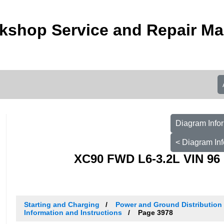
kshop Service and Repair Ma
Diagram Infor
< Diagram Inf
XC90 FWD L6-3.2L VIN 96 
Starting and Charging
Power and Ground Distribution
Information and Instructions
Page 3978