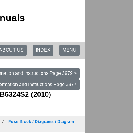
nuals
ABOUT US
INDEX
MENU
mation and Instructions|Page 3979 >
ormation and Instructions|Page 3977
B6324S2 (2010)
Fuse Block / Diagrams / Diagram