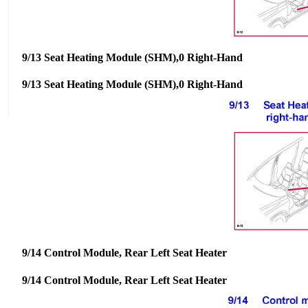
9/13 Seat Heating Module (SHM),0 Right-Hand
9/13 Seat Heating Module (SHM),0 Right-Hand
9/14 Control Module, Rear Left Seat Heater
9/14 Control Module, Rear Left Seat Heater