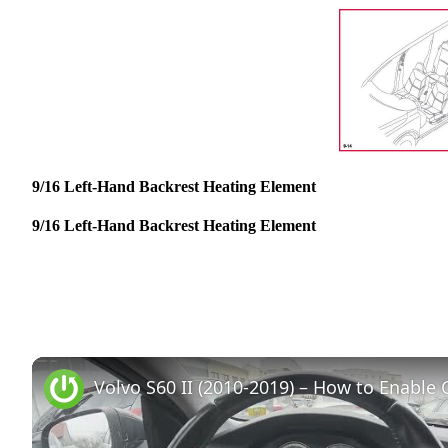
9/16 Left-Hand Backrest Heating Element
9/16 Left-Hand Backrest Heating Element