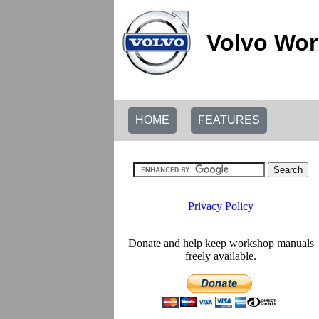
Volvo Wor
HOME
FEATURES