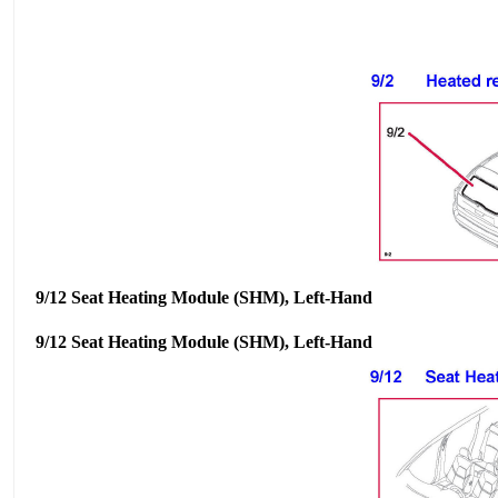
9/12 Seat Heating Module (SHM), Left-Hand
9/12 Seat Heating Module (SHM), Left-Hand