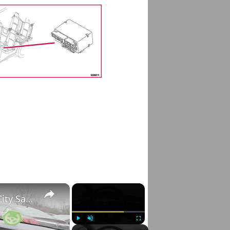
×
×
Volvo S60 II (2010-2019) – How to Enable City Safety
Play
Unmute
Fullscreen