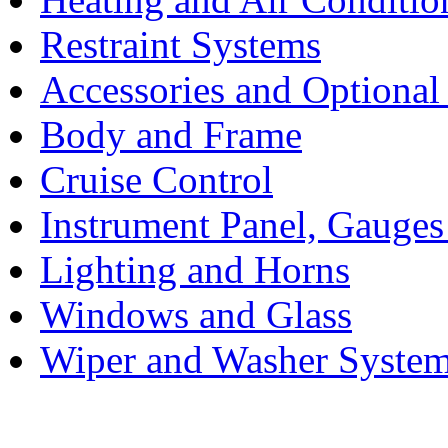
Restraint Systems
Accessories and Optiona
Body and Frame
Cruise Control
Instrument Panel, Gauges
Lighting and Horns
Windows and Glass
Wiper and Washer Syste