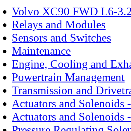
Volvo XC90 FWD L6-3.2
Relays and Modules
Sensors and Switches
Maintenance
Engine, Cooling and Exh
Powertrain Management
Transmission and Drivetr
Actuators and Solenoids 
Actuators and Solenoids 
Pressure Regulating Sole