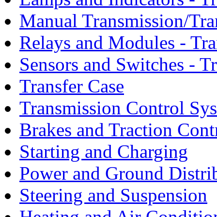
Manual Transmission/Tra
Relays and Modules - Tra
Sensors and Switches - T
Transfer Case
Transmission Control Sy
Brakes and Traction Cont
Starting and Charging
Power and Ground Distri
Steering and Suspension
Heating and Air Conditio