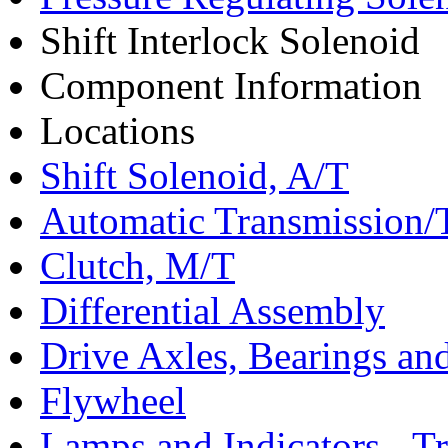
Shift Interlock Solenoid
Component Information
Locations
Shift Solenoid, A/T
Automatic Transmission/
Clutch, M/T
Differential Assembly
Drive Axles, Bearings and
Flywheel
Lamps and Indicators - T