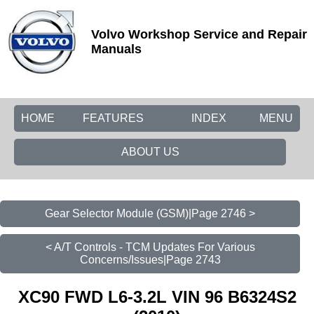
Volvo Workshop Service and Repair
Manuals
HOME
FEATURES
INDEX
MENU
ABOUT US
Gear Selector Module (GSM)|Page 2746 >
< A/T Controls - TCM Updates For Various
Concerns/Issues|Page 2743
XC90 FWD L6-3.2L VIN 96 B6324S2