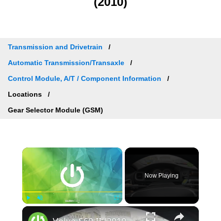
(2010)
Transmission and Drivetrain
Automatic Transmission/Transaxle
Control Module, A/T / Component Information
Locations
Gear Selector Module (GSM)
×
Now Playing
×
Play
Unmute
Fullscreen