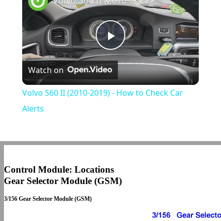
Volvo S60 II (2010-2019) - How to Check Car Alerts
Play
Watch on
Video
Volvo S60 II (2010-2019) - How to Check Car
Alerts