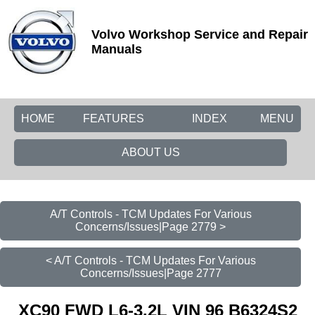
Volvo Workshop Service and Repair
Manuals
HOME
FEATURES
INDEX
MENU
ABOUT US
A/T Controls - TCM Updates For Various
Concerns/Issues|Page 2779 >
< A/T Controls - TCM Updates For Various
Concerns/Issues|Page 2777
XC90 FWD L6-3.2L VIN 96 B6324S2