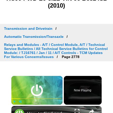
(2010)
Transmission and Drivetrain
Automatic Transmission/Transaxle
Relays and Modules - A/T / Control Module, A/T / Technical
Service Bulletins / All Technical Service Bulletins for Control
Module: / TJ16761 / Jan / 11 / A/T Controls - TCM Updates
For Various Concerns/Issues
Page 2778
×
Now Playing
×
Play
Unmute
Fullscreen