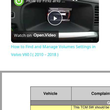
How to Find and Manage Volumes Settings in Volvo V60 I ( 2010 – 2018 )
Play
Watch on
Video
How to Find and Manage Volumes Settings in
Volvo V60 I ( 2010 – 2018 )