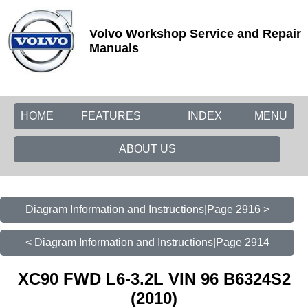
Volvo Workshop Service and Repair
Manuals
HOME
FEATURES
INDEX
MENU
ABOUT US
Diagram Information and Instructions|Page 2916 >
< Diagram Information and Instructions|Page 2914
XC90 FWD L6-3.2L VIN 96 B6324S2
(2010)