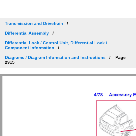
Transmission and Drivetrain
Differential Assembly
Differential Lock / Control Unit, Differential Lock /
Component Information
Diagrams / Diagram Information and Instructions
Page
2915