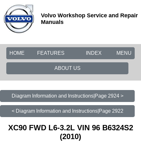
Volvo Workshop Service and Repair
Manuals
HOME
FEATURES
INDEX
MENU
ABOUT US
Diagram Information and Instructions|Page 2924 >
< Diagram Information and Instructions|Page 2922
XC90 FWD L6-3.2L VIN 96 B6324S2
(2010)