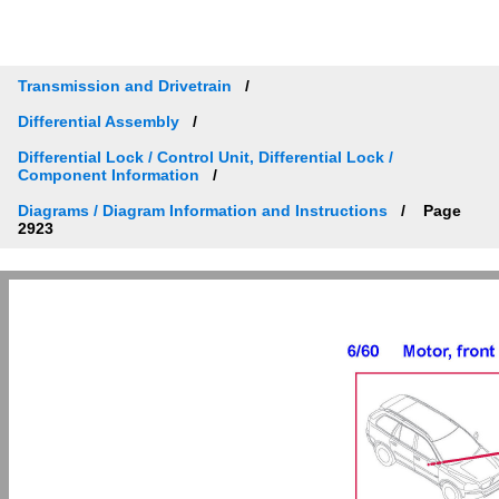
Transmission and Drivetrain
Differential Assembly
Differential Lock / Control Unit, Differential Lock /
Component Information
Diagrams / Diagram Information and Instructions
Page
2923