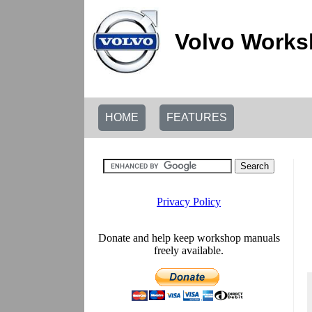
Volvo Works
HOME
FEATURES