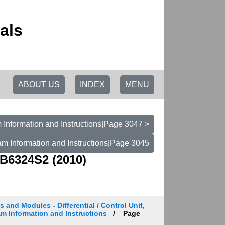
als
ABOUT US
INDEX
MENU
 Information and Instructions|Page 3047 >
am Information and Instructions|Page 3045
B6324S2 (2010)
s and Modules - Differential / Control Unit,
am Information and Instructions
Page