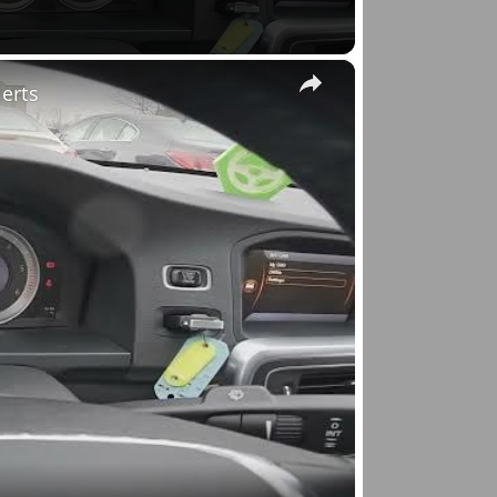
×
lerts
o