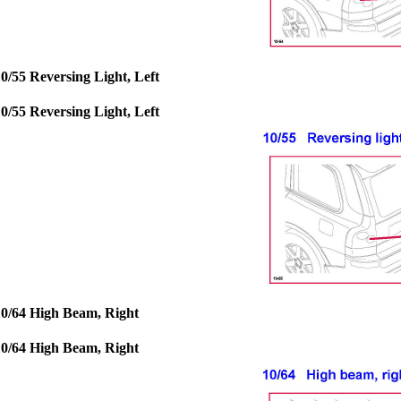
10/55 Reversing Light, Left
10/55 Reversing Light, Left
10/64 High Beam, Right
10/64 High Beam, Right