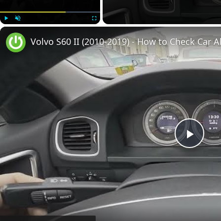
Play
Unmute
Fullscreen
Volvo S60 II (2010-2019) - How to Check Car A
Play
Vide