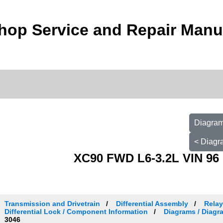
hop Service and Repair Manu
Diagram
< Diagr
XC90 FWD L6-3.2L VIN 96 
Transmission and Drivetrain
Differential Assembly
Relay
Differential Lock / Component Information
Diagrams / Diagr
3046