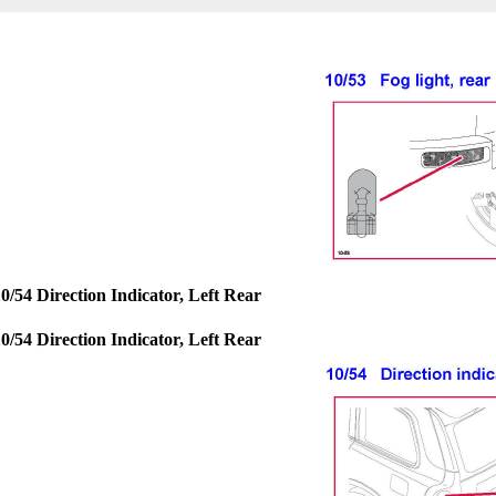
0/54 Direction Indicator, Left Rear
0/54 Direction Indicator, Left Rear