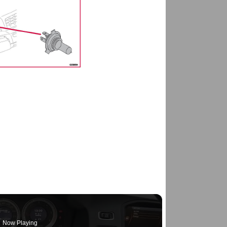
Now Playing