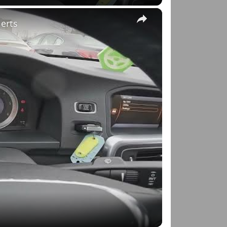
×
lerts
o