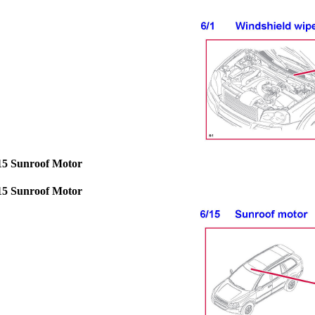
15 Sunroof Motor
15 Sunroof Motor