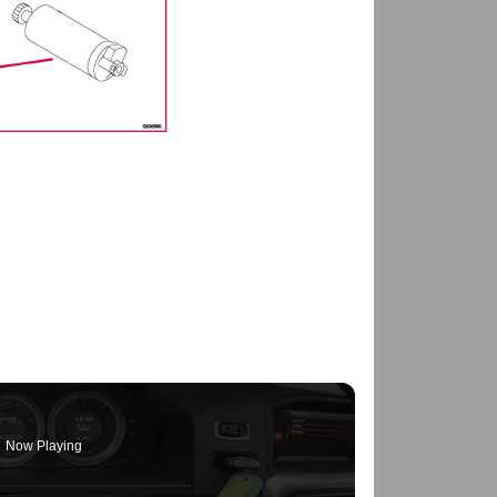
Now Playing