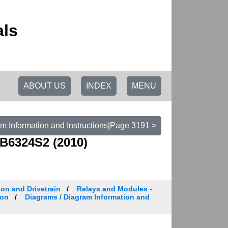
als
ABOUT US
INDEX
MENU
m Information and Instructions|Page 3191 >
B6324S2 (2010)
on and Drivetrain
Relays and Modules -
ion
Diagrams / Diagram Information and