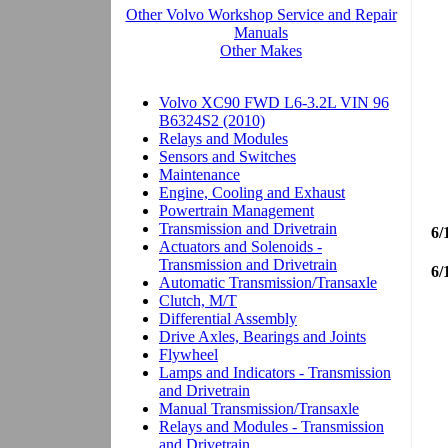
6/
6/