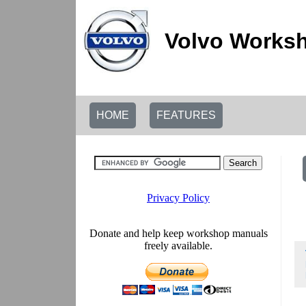
Volvo Worksh
HOME
FEATURES