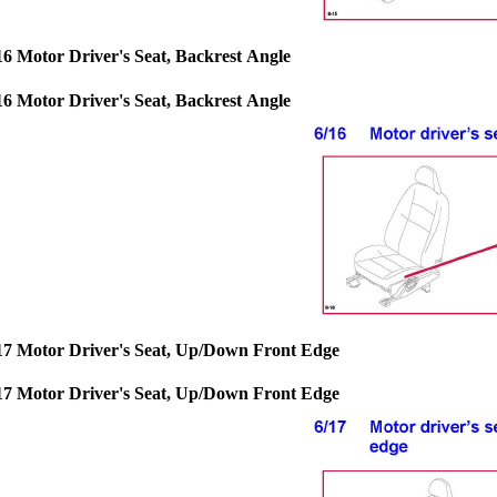
16 Motor Driver's Seat, Backrest Angle
16 Motor Driver's Seat, Backrest Angle
17 Motor Driver's Seat, Up/Down Front Edge
17 Motor Driver's Seat, Up/Down Front Edge