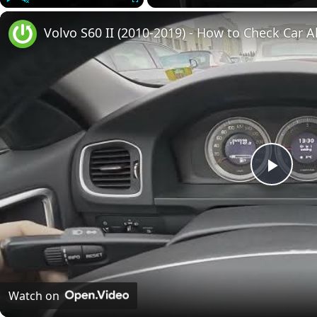
Play
Unmute
Fullscreen
Volvo S60 II (2010-2019) - How to Check Car A
Play
Vide
Watch on