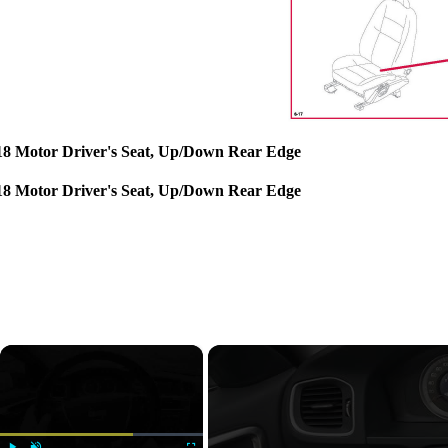
18 Motor Driver's Seat, Up/Down Rear Edge
18 Motor Driver's Seat, Up/Down Rear Edge
×