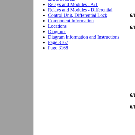
6/
6/
6/
6/