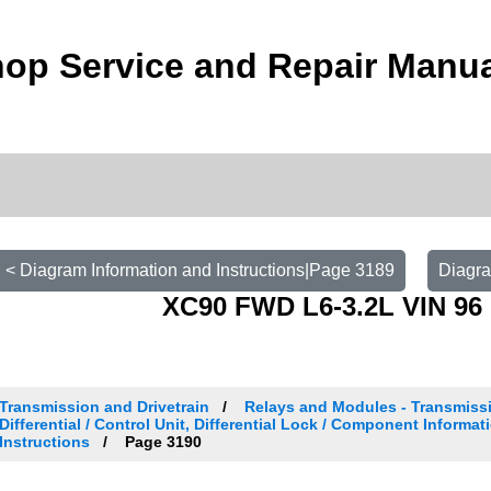
op Service and Repair Manu
< Diagram Information and Instructions|Page 3189
Diagra
XC90 FWD L6-3.2L VIN 96 
Transmission and Drivetrain
Relays and Modules - Transmissi
Differential / Control Unit, Differential Lock / Component Informat
Instructions
Page 3190