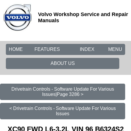
Volvo Workshop Service and Repair
Manuals
HOME
FEATURES
INDEX
MENU
ABOUT US
Drivetrain Controls - Software Update For Various
Issues|Page 3286 >
< Drivetrain Controls - Software Update For Various
Issues
XC90 FWD L6-3.2L VIN 96 B6324S2