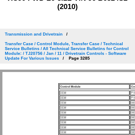
(2010)
Transmission and Drivetrain
Transfer Case / Control Module, Transfer Case / Technical
Service Bulletins / All Technical Service Bulletins for Control
Module: / TJ20756 / Jan / 11 / Drivetrain Controls - Software
Update For Various Issues
Page 3285