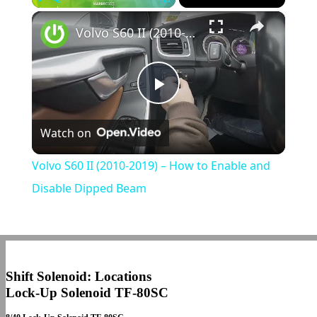
×
Play
Unmute
Fullscreen
Volvo S60 II (2010-2019) – How to Enable and Disable Dipped Beam
Play
Watch on
Video
Volvo S60 II (2010-2019) – How to Enable and
Disable Dipped Beam