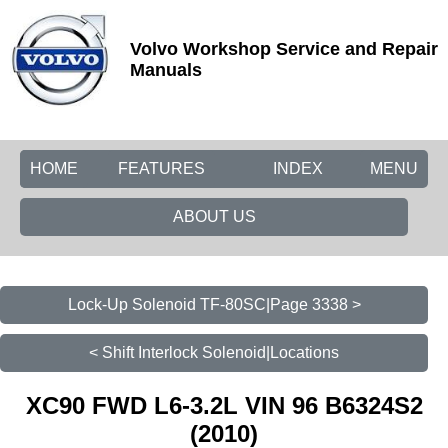
Volvo Workshop Service and Repair
Manuals
HOME
FEATURES
INDEX
MENU
ABOUT US
Lock-Up Solenoid TF-80SC|Page 3338 >
< Shift Interlock Solenoid|Locations
XC90 FWD L6-3.2L VIN 96 B6324S2
(2010)