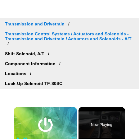
Transmission and Drivetrain
Transmission Control Systems / Actuators and Solenoids -
Transmission and Drivetrain / Actuators and Solenoids - A/T
Shift Solenoid, A/T
Component Information
Locations
Lock-Up Solenoid TF-80SC
×
Now Playing