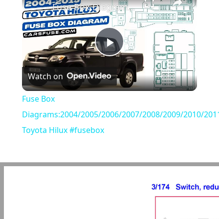
Fuse Box Diagrams:2004/2005/2006/2007/2008/2009/2010/2011/2012/2013/2014/2015 Toyota Hilux #fusebox
Play
Watch on
Video
Fuse Box
Diagrams:2004/2005/2006/2007/2008/2009/2010/201
Toyota Hilux #fusebox