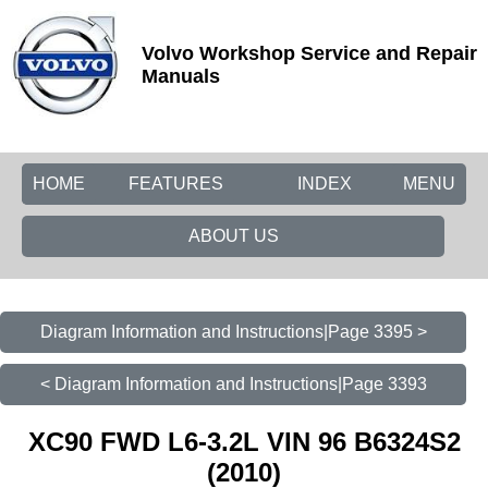
Volvo Workshop Service and Repair
Manuals
HOME
FEATURES
INDEX
MENU
ABOUT US
Diagram Information and Instructions|Page 3395 >
< Diagram Information and Instructions|Page 3393
XC90 FWD L6-3.2L VIN 96 B6324S2
(2010)