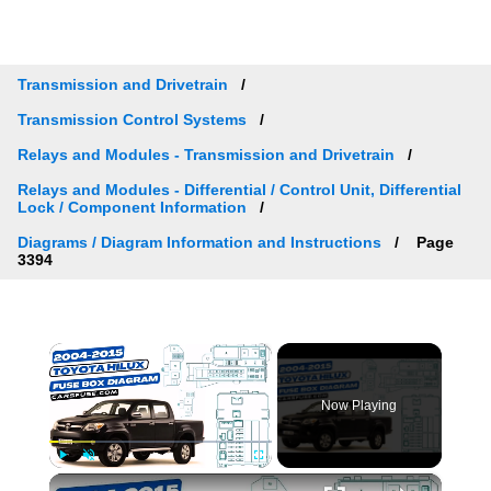
Transmission and Drivetrain
Transmission Control Systems
Relays and Modules - Transmission and Drivetrain
Relays and Modules - Differential / Control Unit, Differential
Lock / Component Information
Diagrams / Diagram Information and Instructions
Page
3394
×
Now Playing
×
Play
Unmute
Fullscreen