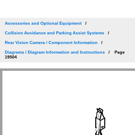
Accessories and Optional Equipment
Collision Avoidance and Parking Assist Systems
Rear Vision Camera / Component Information
Diagrams / Diagram Information and Instructions
Page
19504