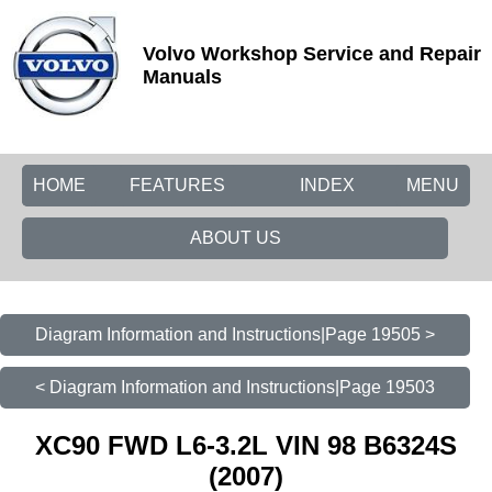
Volvo Workshop Service and Repair
Manuals
HOME
FEATURES
INDEX
MENU
ABOUT US
Diagram Information and Instructions|Page 19505 >
< Diagram Information and Instructions|Page 19503
XC90 FWD L6-3.2L VIN 98 B6324S
(2007)