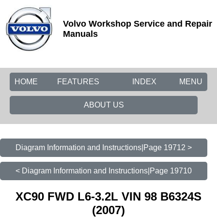
Volvo Workshop Service and Repair
Manuals
HOME
FEATURES
INDEX
MENU
ABOUT US
Diagram Information and Instructions|Page 19712 >
< Diagram Information and Instructions|Page 19710
XC90 FWD L6-3.2L VIN 98 B6324S
(2007)