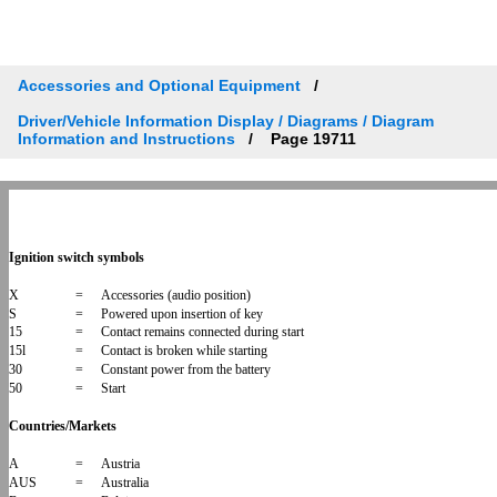
Accessories and Optional Equipment
Driver/Vehicle Information Display / Diagrams / Diagram
Information and Instructions
Page 19711