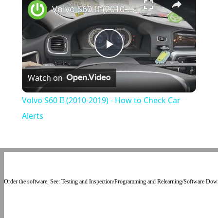
Volvo S60 II (2010-2019) - How to Check Car Alerts
Play
Watch on
Video
Volvo S60 II (2010-2019) - How to Check Car
Alerts