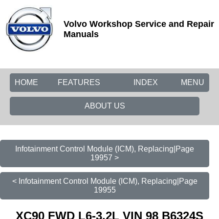
Volvo Workshop Service and Repair
Manuals
HOME
FEATURES
INDEX
MENU
ABOUT US
Infotainment Control Module (ICM), Replacing|Page
19957 >
< Infotainment Control Module (ICM), Replacing|Page
19955
XC90 FWD L6-3.2L VIN 98 B6324S