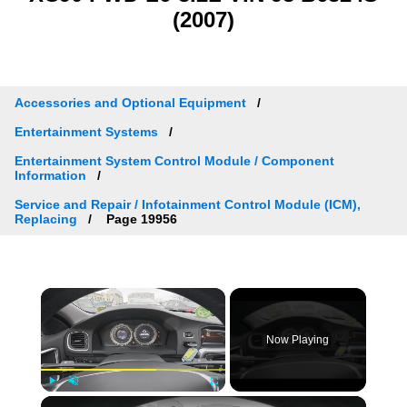
(2007)
Accessories and Optional Equipment
Entertainment Systems
Entertainment System Control Module / Component
Information
Service and Repair / Infotainment Control Module (ICM),
Replacing
Page 19956
×
Now Playing
×
Play
Unmute
Fullscreen