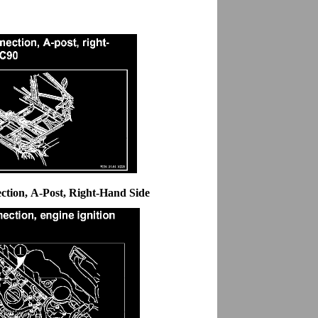
tion, A-Post, Right-Hand Side