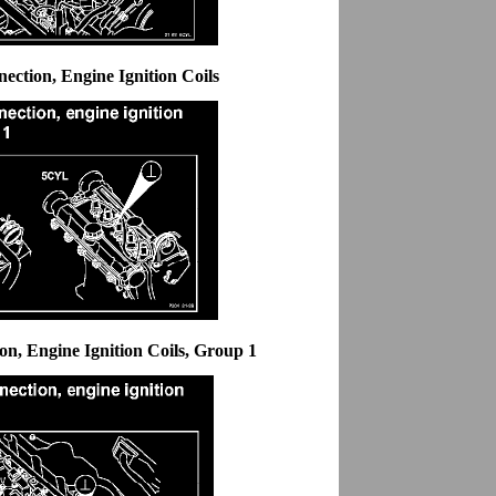
ction, Engine Ignition Coils
n, Engine Ignition Coils, Group 1