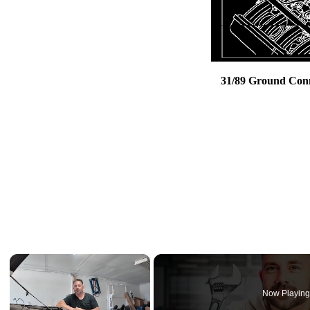
31/89 Ground Conne
×
Now Playin