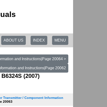
uals
ABOUT US
INDEX
MENU
ormation and Instructions|Page 20064 >
nformation and Instructions|Page 20062
 B6324S (2007)
r Transmitter / Component Information
e 20063