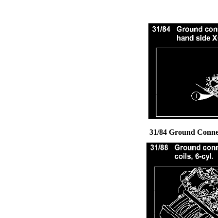
31/84 Ground Connec