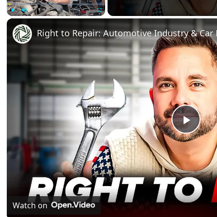
Play
Unmute
Fullscreen
Right to Repair: Automotive Industry & Car 
Play
Vide
Watch on