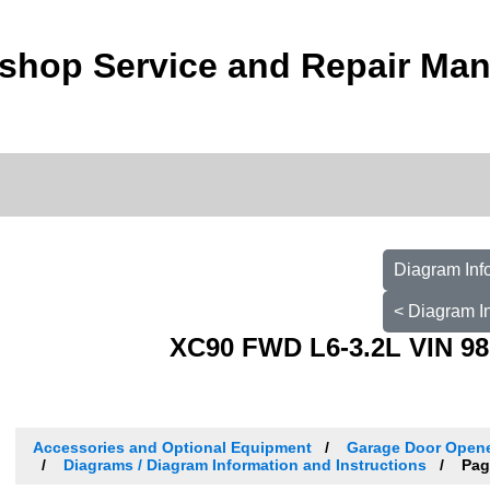
shop Service and Repair Man
Diagram Inf
< Diagram I
XC90 FWD L6-3.2L VIN 98
Accessories and Optional Equipment
Garage Door Opene
Diagrams / Diagram Information and Instructions
Pag