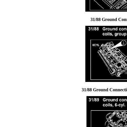
31/88 Ground Conne
31/88 Ground Connectio