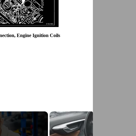
ction, Engine Ignition Coils
g