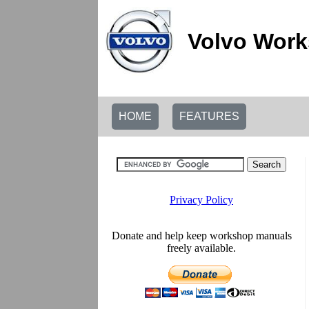
Volvo Work
HOME
FEATURES