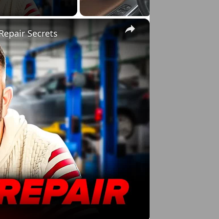
×
Repair Secrets
o