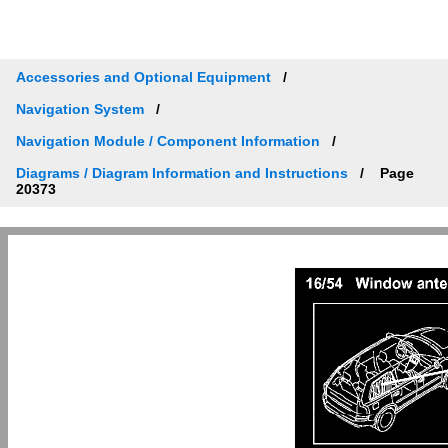
Accessories and Optional Equipment
Navigation System
Navigation Module / Component Information
Diagrams / Diagram Information and Instructions
Page
20373