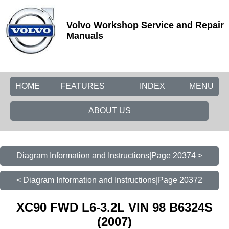
Volvo Workshop Service and Repair
Manuals
HOME
FEATURES
INDEX
MENU
ABOUT US
Diagram Information and Instructions|Page 20374 >
< Diagram Information and Instructions|Page 20372
XC90 FWD L6-3.2L VIN 98 B6324S
(2007)