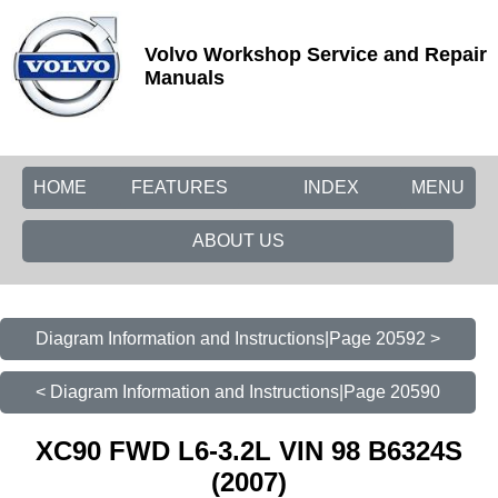
Volvo Workshop Service and Repair
Manuals
HOME
FEATURES
INDEX
MENU
ABOUT US
Diagram Information and Instructions|Page 20592 >
< Diagram Information and Instructions|Page 20590
XC90 FWD L6-3.2L VIN 98 B6324S
(2007)