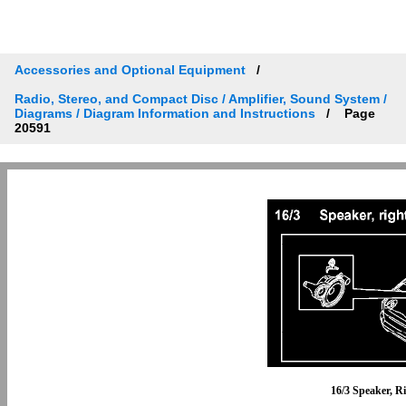
Accessories and Optional Equipment
Radio, Stereo, and Compact Disc / Amplifier, Sound System /
Diagrams / Diagram Information and Instructions
Page
20591