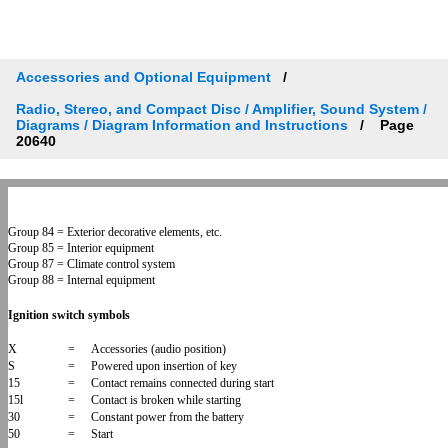
Accessories and Optional Equipment
Radio, Stereo, and Compact Disc / Amplifier, Sound System /
Diagrams / Diagram Information and Instructions
Page
20640