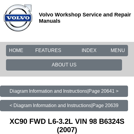
Volvo Workshop Service and Repair
Manuals
HOME
FEATURES
INDEX
MENU
ABOUT US
Diagram Information and Instructions|Page 20641 >
< Diagram Information and Instructions|Page 20639
XC90 FWD L6-3.2L VIN 98 B6324S
(2007)