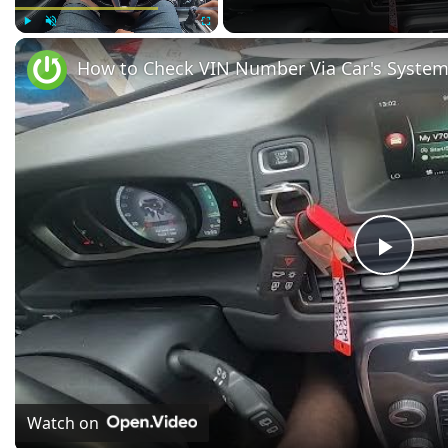
Play
Unmute
Fullscreen
Play
Vide
Watch on