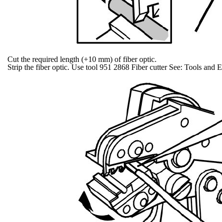
Cut the required length (+10 mm) of fiber optic.
Strip the fiber optic. Use tool 951 2868 Fiber cutter See: Tools and 