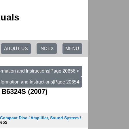
uals
ABOUT US
INDEX
MENU
rmation and Instructions|Page 20656 >
formation and Instructions|Page 20654
 B6324S (2007)
 Compact Disc / Amplifier, Sound System /
0655