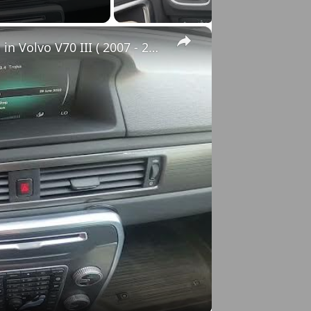
×
How to Check VIN Number Via Car's System in Volvo V70 III ( 2007 - 2016 )
o