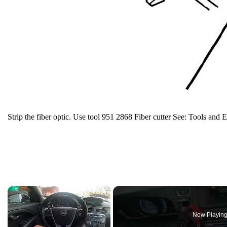
Strip the fiber optic. Use tool 951 2868 Fiber cutter See: Tools and 
×
Now Playin