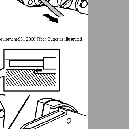
Equipment/951 2868 Fiber Cutter as illustrated