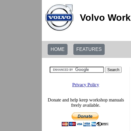
Volvo Work
HOME
FEATURES