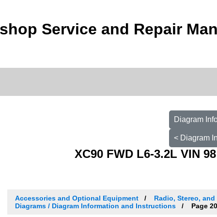
shop Service and Repair Man
Diagram Info
< Diagram In
XC90 FWD L6-3.2L VIN 98
Accessories and Optional Equipment
Radio, Stereo, and
Diagrams / Diagram Information and Instructions
Page 2