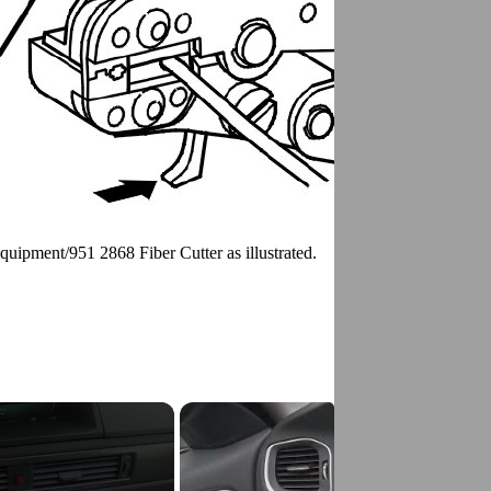
Equipment/951 2868 Fiber Cutter as illustrated.
g