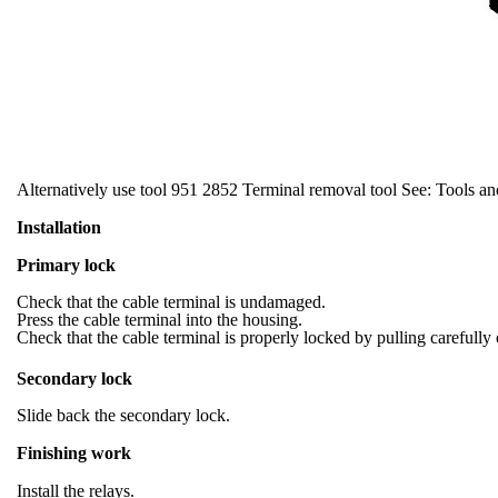
Alternatively use tool 951 2852 Terminal removal tool See: Tools a
Installation
Primary lock
Check that the cable terminal is undamaged.
Press the cable terminal into the housing.
Check that the cable terminal is properly locked by pulling carefully 
Secondary lock
Slide back the secondary lock.
Finishing work
Install the relays.