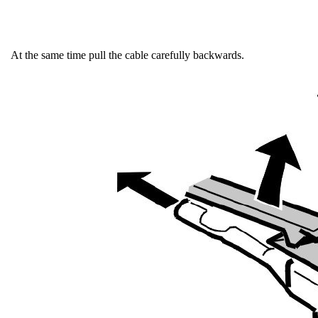
At the same time pull the cable carefully backwards.