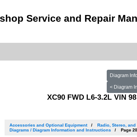
shop Service and Repair Man
Diagram Info
< Diagram In
XC90 FWD L6-3.2L VIN 98
Accessories and Optional Equipment
Radio, Stereo, and
Diagrams / Diagram Information and Instructions
Page 2