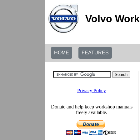
Volvo Work
HOME
FEATURES