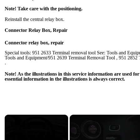
Note! Take care with the positioning.
Reinstall the central relay box.
Connector Relay Box, Repair
Connector relay box, repair
Special tools: 951 2633 Terminal removal tool See: Tools and Equi
Tools and Equipment/951 2639 Terminal Removal Tool , 951 2852 
.
Note! As the illustrations in this service information are used 
essential information in the illustrations is always correct.
×