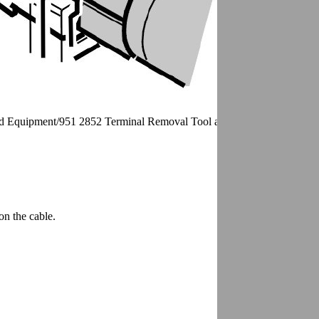
nd Equipment/951 2852 Terminal Removal Tool as illustrated.
on the cable.