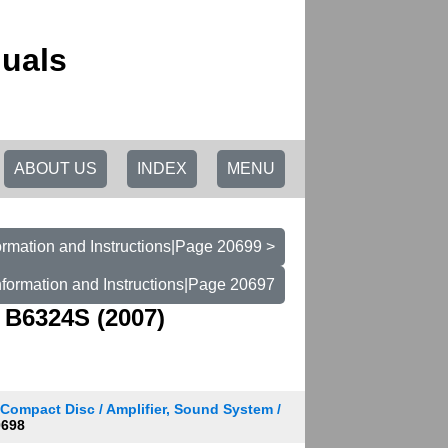
uals
ABOUT US
INDEX
MENU
rmation and Instructions|Page 20699 >
formation and Instructions|Page 20697
 B6324S (2007)
 Compact Disc / Amplifier, Sound System /
0698