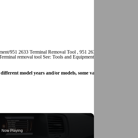
pment/951 2633 Terminal Removal Tool , 951 2639 Terminal removal to
Terminal removal tool See: Tools and Equipment/951 2852 Terminal R
for different model years and/or models, some variation may occur. 
Now Playing