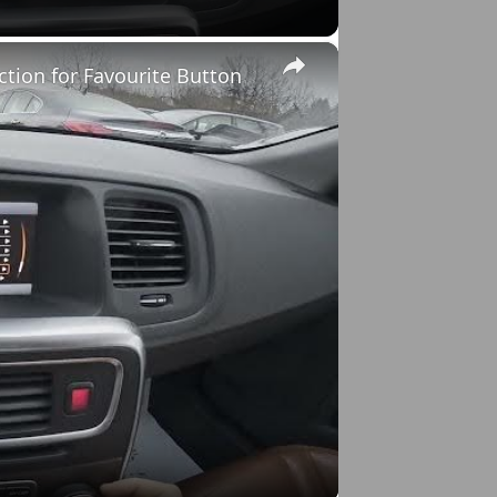
×
ction for Favourite Button
o