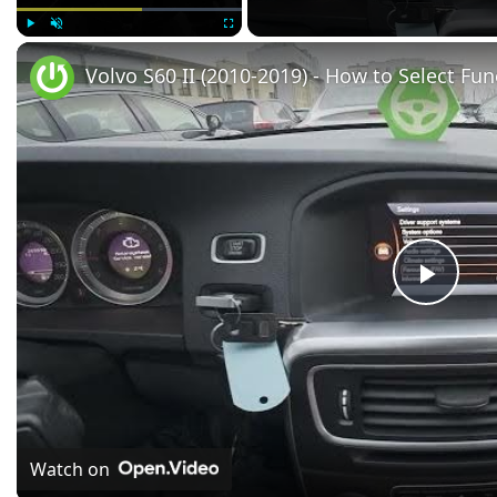
Play
Unmute
Fullscreen
Volvo S60 II (2010-2019) - How to Select Fun
Play
Vide
Watch on