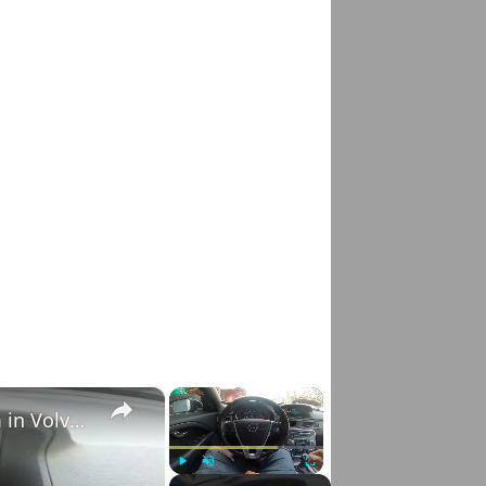
×
×
How to Check VIN Number Via Car's System in Volvo V70 III ( 2007 - 2016 )
Play
Unmute
Fullscreen