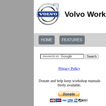
Volvo Work
HOME
FEATURES