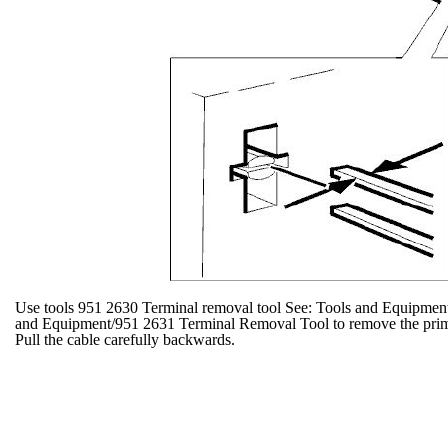
Use tools 951 2630 Terminal removal tool See: Tools and Equipmen
and Equipment/951 2631 Terminal Removal Tool to remove the primar
Pull the cable carefully backwards.