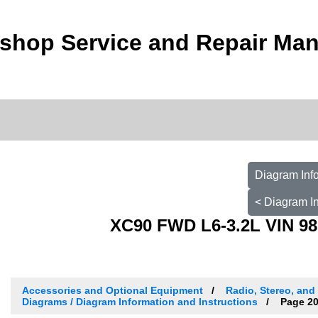
shop Service and Repair Man
Diagram Info
< Diagram In
XC90 FWD L6-3.2L VIN 98
Accessories and Optional Equipment
Radio, Stereo, and
Diagrams / Diagram Information and Instructions
Page 20