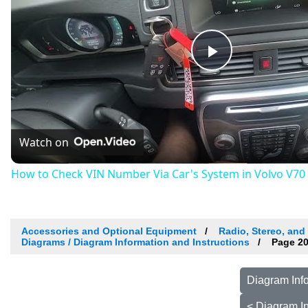
Play
Video
Watch on
How to Check VIN Number Via Car's System in Volvo V70 II
Accessories and Optional Equipment
Radio, Stereo, and
Diagrams / Diagram Information and Instructions
Page 20
Diagram Info
< Diagram In