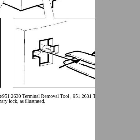
t/951 2630 Terminal Removal Tool , 951 2631 Terminal removal tool S
y lock, as illustrated.