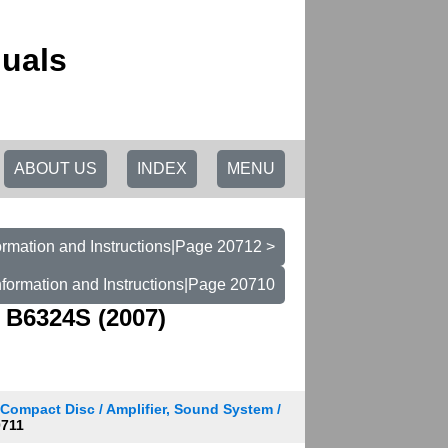
uals
ABOUT US
INDEX
MENU
rmation and Instructions|Page 20712 >
formation and Instructions|Page 20710
 B6324S (2007)
 Compact Disc / Amplifier, Sound System /
711