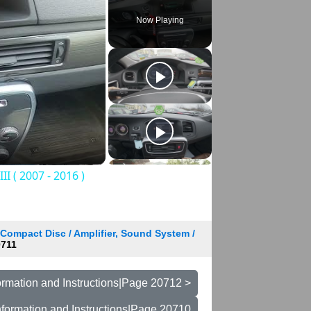
Now Playing
I ( 2007 - 2016 )
 Compact Disc / Amplifier, Sound System /
711
rmation and Instructions|Page 20712 >
formation and Instructions|Page 20710