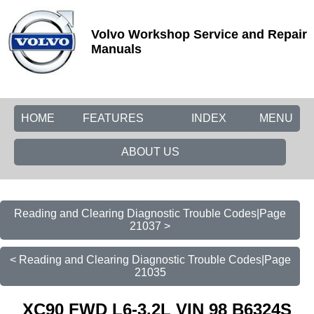
Volvo Workshop Service and Repair
Manuals
HOME
FEATURES
INDEX
MENU
ABOUT US
Reading and Clearing Diagnostic Trouble Codes|Page
21037 >
< Reading and Clearing Diagnostic Trouble Codes|Page
21035
XC90 FWD L6-3.2L VIN 98 B6324S