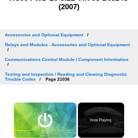
(2007)
Accessories and Optional Equipment
Relays and Modules - Accessories and Optional Equipment
Communications Control Module / Component Information
Testing and Inspection / Reading and Clearing Diagnostic
Trouble Codes
Page 21036
×
Now Playing