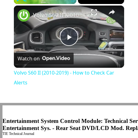
×
Play
Unmute
Fullscreen
Volvo S60 II (2010-2019) - How to Check Car Alerts
Play
Watch on
Video
Volvo S60 II (2010-2019) - How to Check Car
Alerts