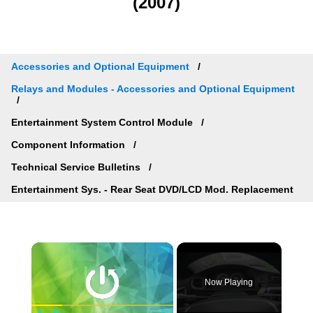
(2007)
Accessories and Optional Equipment
Relays and Modules - Accessories and Optional Equipment
Entertainment System Control Module
Component Information
Technical Service Bulletins
Entertainment Sys. - Rear Seat DVD/LCD Mod. Replacement
×
Now Playing