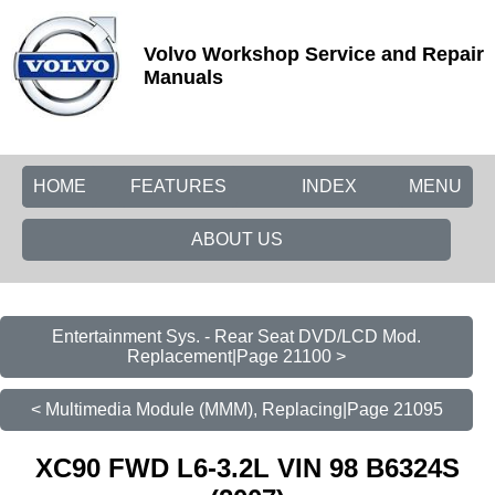
Volvo Workshop Service and Repair
Manuals
HOME
FEATURES
INDEX
MENU
ABOUT US
Entertainment Sys. - Rear Seat DVD/LCD Mod.
Replacement|Page 21100 >
< Multimedia Module (MMM), Replacing|Page 21095
XC90 FWD L6-3.2L VIN 98 B6324S