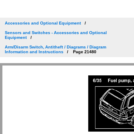
Accessories and Optional Equipment
Sensors and Switches - Accessories and Optional
Equipment
Arm/Disarm Switch, Antitheft / Diagrams / Diagram
Information and Instructions
Page 21480