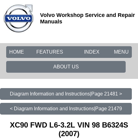
Volvo Workshop Service and Repair
Manuals
HOME
FEATURES
INDEX
MENU
ABOUT US
Diagram Information and Instructions|Page 21481 >
< Diagram Information and Instructions|Page 21479
XC90 FWD L6-3.2L VIN 98 B6324S
(2007)