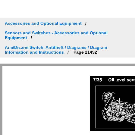
Accessories and Optional Equipment
Sensors and Switches - Accessories and Optional
Equipment
Arm/Disarm Switch, Antitheft / Diagrams / Diagram
Information and Instructions
Page 21492