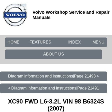
Volvo Workshop Service and Repair
Manuals
HOME
FEATURES
INDEX
MENU
ABOUT US
Diagram Information and Instructions|Page 21493 >
< Diagram Information and Instructions|Page 21491
XC90 FWD L6-3.2L VIN 98 B6324S
(2007)