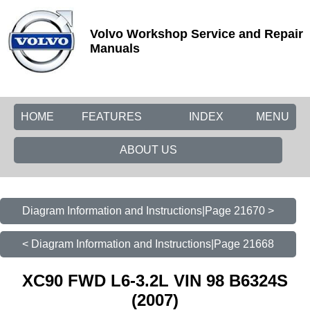
Volvo Workshop Service and Repair
Manuals
HOME
FEATURES
INDEX
MENU
ABOUT US
Diagram Information and Instructions|Page 21670 >
< Diagram Information and Instructions|Page 21668
XC90 FWD L6-3.2L VIN 98 B6324S
(2007)