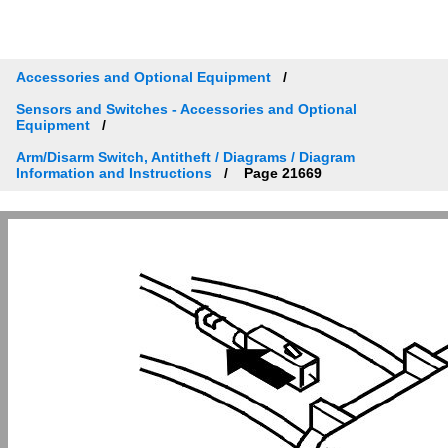
Accessories and Optional Equipment
Sensors and Switches - Accessories and Optional
Equipment
Arm/Disarm Switch, Antitheft / Diagrams / Diagram
Information and Instructions
Page 21669